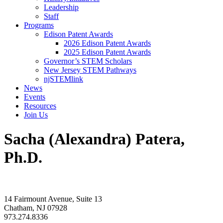
Leadership
Staff
Programs
Edison Patent Awards
2026 Edison Patent Awards
2025 Edison Patent Awards
Governor’s STEM Scholars
New Jersey STEM Pathways
njSTEMlink
News
Events
Resources
Join Us
Sacha (Alexandra) Patera,
Ph.D.
14 Fairmount Avenue, Suite 13
Chatham, NJ 07928
973.274.8336