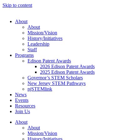
Skip to content
About
About
Mission/Vision
History/Initiatives
Leadership
Staff
Programs
Edison Patent Awards
2026 Edison Patent Awards
2025 Edison Patent Awards
Governor’s STEM Scholars
New Jersey STEM Pathways
njSTEMlink
News
Events
Resources
Join Us
About
About
Mission/Vision
History/Initiatives