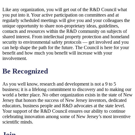
Like any organization, you will get out of the R&D Council what
you put into it. Your active participation on committees and at
regularly scheduled meetings will give you and your colleagues the
unique opportunity to share non-proprietary ideas, guidelines,
contacts and resources within the R&D community on subjects of
shared interest. From intellectual property protection and homeland
security to environmental safety protocols — get involved and you
can help shape the path for the future. The Council is here for your
benefit and how much you benefit will increase with your
involvement.
Be Recognized
As you well know, research and development is not a 9 to 5
business; it is a lifelong commitment to discovery and to making our
world a better place. No other organization exists in the state of New
Jersey that honors the success of New Jersey inventors, dedicated
educators, business people and R&D advocates at the state level.
Your support of the R&D Council ensures our ability to continue
celebrating innovation among some of New Jersey’s most inventive
scientific minds.
Join