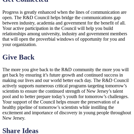
Progress is greatly enhanced when the lines of communication are
open. The R&D Council helps bridge the communications gap
between industry, academia and government for the benefit of all.
Your active participation in the Council will help you build
relationships among university, industry and government members
that will open the proverbial windows of opportunity for you and
your organization.
Give Back
The more you give back to the R&D community the more you will
get back by ensuring it’s future growth and continued success in
making our lives and our world better each day. The R&D Council
actively supports numerous critical programs targeting tomorrow’s
scientists to ensure the continued strength of New Jersey’s talent
pool and to better prepare today’s youth for tomorrow’s challenges.
Your support of the Council helps ensure the preservation of a
healthy pipeline of tomorrow’s scientists while instilling the
excitement and importance of discovery in young people throughout
New Jersey.
Share Ideas