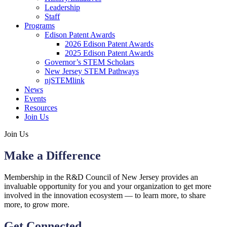
Leadership
Staff
Programs
Edison Patent Awards
2026 Edison Patent Awards
2025 Edison Patent Awards
Governor’s STEM Scholars
New Jersey STEM Pathways
njSTEMlink
News
Events
Resources
Join Us
Join Us
Make a Difference
Membership in the R&D Council of New Jersey provides an
invaluable opportunity for you and your organization to get more
involved in the innovation ecosystem — to learn more, to share
more, to grow more.
Get Connected