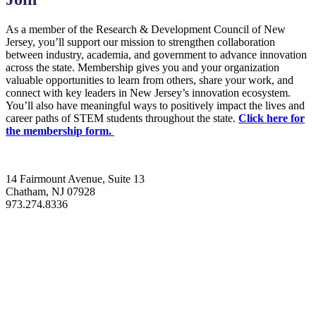
As a member of the Research & Development Council of New
Jersey, you’ll support our mission to strengthen collaboration
between industry, academia, and government to advance innovation
across the state. Membership gives you and your organization
valuable opportunities to learn from others, share your work, and
connect with key leaders in New Jersey’s innovation ecosystem.
You’ll also have meaningful ways to positively impact the lives and
career paths of STEM students throughout the state.
Click here for
the membership form.
14 Fairmount Avenue, Suite 13
Chatham, NJ 07928
973.274.8336
info@rdnj.org
About
Programs
News
Events
Resources
Join Us