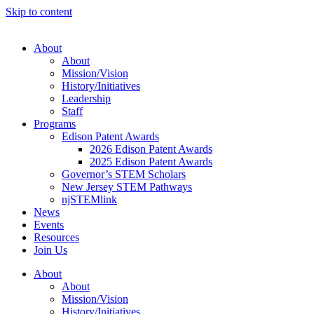
Skip to content
About
About
Mission/Vision
History/Initiatives
Leadership
Staff
Programs
Edison Patent Awards
2026 Edison Patent Awards
2025 Edison Patent Awards
Governor’s STEM Scholars
New Jersey STEM Pathways
njSTEMlink
News
Events
Resources
Join Us
About
About
Mission/Vision
History/Initiatives