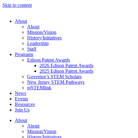
Skip to content
About
About
Mission/Vision
History/Initiatives
Leadership
Staff
Programs
Edison Patent Awards
2026 Edison Patent Awards
2025 Edison Patent Awards
Governor’s STEM Scholars
New Jersey STEM Pathways
njSTEMlink
News
Events
Resources
Join Us
About
About
Mission/Vision
History/Initiatives