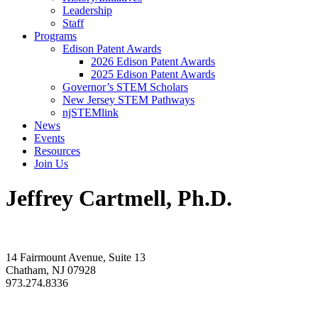
Leadership
Staff
Programs
Edison Patent Awards
2026 Edison Patent Awards
2025 Edison Patent Awards
Governor’s STEM Scholars
New Jersey STEM Pathways
njSTEMlink
News
Events
Resources
Join Us
Jeffrey Cartmell, Ph.D.
14 Fairmount Avenue, Suite 13
Chatham, NJ 07928
973.274.8336
info@rdnj.org