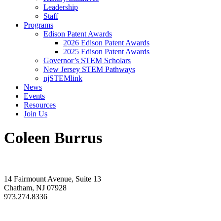
Leadership
Staff
Programs
Edison Patent Awards
2026 Edison Patent Awards
2025 Edison Patent Awards
Governor’s STEM Scholars
New Jersey STEM Pathways
njSTEMlink
News
Events
Resources
Join Us
Coleen Burrus
14 Fairmount Avenue, Suite 13
Chatham, NJ 07928
973.274.8336
info@rdnj.org