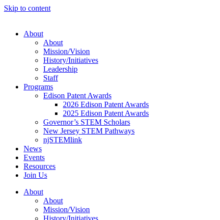
Skip to content
About
About
Mission/Vision
History/Initiatives
Leadership
Staff
Programs
Edison Patent Awards
2026 Edison Patent Awards
2025 Edison Patent Awards
Governor’s STEM Scholars
New Jersey STEM Pathways
njSTEMlink
News
Events
Resources
Join Us
About
About
Mission/Vision
History/Initiatives