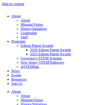
Skip to content
About
About
Mission/Vision
History/Initiatives
Leadership
Staff
Programs
Edison Patent Awards
2026 Edison Patent Awards
2025 Edison Patent Awards
Governor’s STEM Scholars
New Jersey STEM Pathways
njSTEMlink
News
Events
Resources
Join Us
About
About
Mission/Vision
History/Initiatives