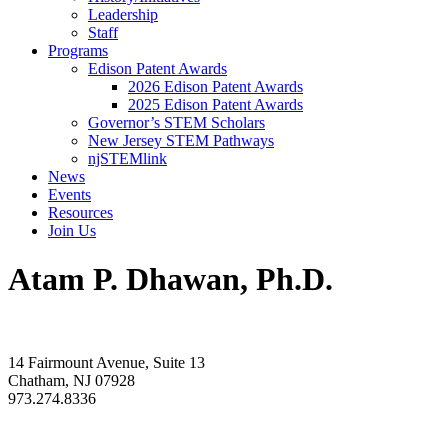
Leadership
Staff
Programs
Edison Patent Awards
2026 Edison Patent Awards
2025 Edison Patent Awards
Governor’s STEM Scholars
New Jersey STEM Pathways
njSTEMlink
News
Events
Resources
Join Us
Atam P. Dhawan, Ph.D.
14 Fairmount Avenue, Suite 13
Chatham, NJ 07928
973.274.8336
info@rdnj.org