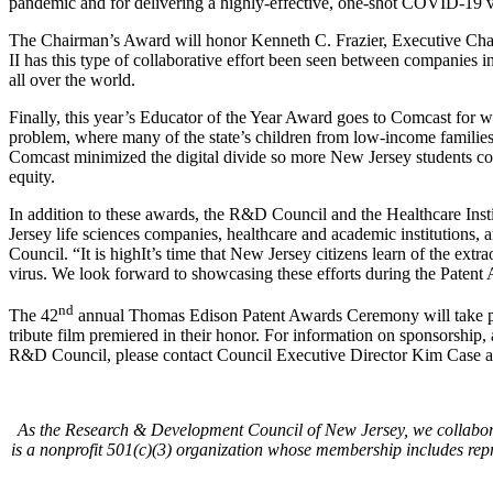
pandemic and for delivering a highly-effective, one-shot COVID-19 
The Chairman’s Award will honor Kenneth C. Frazier, Executive Ch
II has this type of collaborative effort been seen between companies in
all over the world.
Finally, this year’s Educator of the Year Award goes to Comcast for w
problem, where many of the state’s children from low-income families 
Comcast minimized the digital divide so more New Jersey students cou
equity.
In addition to these awards, the R&D Council and the Healthcare Ins
Jersey life sciences companies, healthcare and academic institutions,
Council. “It is highIt’s time that New Jersey citizens learn of the extr
virus. We look forward to showcasing these efforts during the Patent
nd
The 42
annual Thomas Edison Patent Awards Ceremony will take pla
tribute film premiered in their honor. For information on sponsorship, a
R&D Council, please contact Council Executive Director Kim Case a
As the Research & Development Council of New Jersey, we collabo
is a nonprofit 501(c)(3) organization whose membership includes re