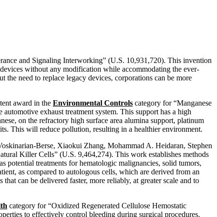
erance and Signaling Interworking” (U.S. 10,931,720). This invention
 devices without any modification while accommodating the ever-
t the need to replace legacy devices, corporations can be more
tent award in the
Environmental Controls
category for “Manganese
he automotive exhaust treatment system. This support has a high
anese, on the refractory high surface area alumina support, platinum
s. This will reduce pollution, resulting in a healthier environment.
a Voskinarian-Berse, Xiaokui Zhang, Mohammad A. Heidaran, Stephen
tural Killer Cells” (U.S. 9,464,274). This work establishes methods
 as potential treatments for hematologic malignancies, solid tumors,
patient, as compared to autologous cells, which are derived from an
s that can be delivered faster, more reliably, at greater scale and to
lth
category for “Oxidized Regenerated Cellulose Hemostatic
rties to effectively control bleeding during surgical procedures.