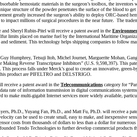
bsorbable hemostatic materials in the surgeon’s toolbox, the inventors
ue structure of the powder penetrates the surface of the blood to get t
ement greatly increased the surgeon’s ability to deploy ORC-based hemo
ed to impact millions of surgical procedures in the near future. The t
and Sheryl Rubin-Pitel will receive a patent award in the
Environmen
lfur limits placed on marine fuel by the International Maritime Organi
ty and sediment. This technology helps shipping companies to follow ma
, Guy Humphrey, Tetsuji Itoh, Michel Journet, Marguerite Mohan, Gang
r Making Reverse Transcriptase Inhibitors” (U.S. 9,598,397). This pate
. This process falls under Merck’s goal to create an innovative, green-b
with this product are PIFELTRO and DELSTRIGO.
l receive a patent award in the
Telecommunications
category for “Par
ata rate of information transmission in digital communications systems 
make multi-gigabit Internet services more widely available, particularl
ers, Ph.D., Yuyang Fan, Ph.D., and Matt Fu, Ph.D. will receive a pat
elocity can be used to create small, easy to make, and inexpensive sens
 sensor costs from thousands of dollars to less than a dollar for numero
ofounded Tendo Technologies to further develop commercial products tha