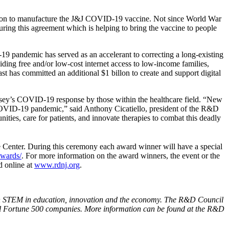
son to manufacture the J&J COVID-19 vaccine. Not since World War
curing this agreement which is helping to bring the vaccine to people
19 pandemic has served as an accelerant to correcting a long-existing
ding free and/or low-cost internet access to low-income families,
 has committed an additional $1 billon to create and support digital
rsey’s COVID-19 response by those within the healthcare field. “New
he COVID-19 pandemic,” said Anthony Cicatiello, president of the R&D
nities, care for patients, and innovate therapies to combat this deadly
Center. During this ceremony each award winner will have a special
awards/
. For more information on the award winners, the event or the
d online at
www.rdnj.org
.
n STEM in education, innovation and the economy. The R&D Council
ral Fortune 500 companies. More information can be found at the R&D