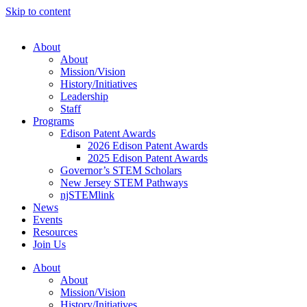
Skip to content
About
About
Mission/Vision
History/Initiatives
Leadership
Staff
Programs
Edison Patent Awards
2026 Edison Patent Awards
2025 Edison Patent Awards
Governor’s STEM Scholars
New Jersey STEM Pathways
njSTEMlink
News
Events
Resources
Join Us
About
About
Mission/Vision
History/Initiatives