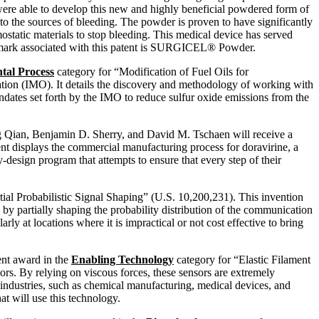
 were able to develop this new and highly beneficial powdered form of
o the sources of bleeding. The powder is proven to have significantly
static materials to stop bleeding. This medical device has served
rademark associated with this patent is SURGICEL® Powder.
tal Process
category for “Modification of Fuel Oils for
zation (IMO). It details the discovery and methodology of working with
ndates set forth by the IMO to reduce sulfur oxide emissions from the
 Qian, Benjamin D. Sherry, and David M. Tschaen will receive a
nt displays the commercial manufacturing process for doravirine, a
y-design program that attempts to ensure that every step of their
tial Probabilistic Signal Shaping” (U.S. 10,200,231). This invention
by partially shaping the probability distribution of the communication
y at locations where it is impractical or not cost effective to bring
ent award in the
Enabling Technology
category for “Elastic Filament
ors. By relying on viscous forces, these sensors are extremely
us industries, such as chemical manufacturing, medical devices, and
t will use this technology.