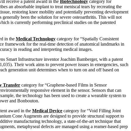
ill receive a patent award in the
Biotechnology
category for
es an absorbable implant to treat meniscal tears by recreating the
issue, restoring knee mobility and potentially preventing development
 generally been the solution for severe osteoarthritis. This will not
hich is currently performing preclinical studies on the patented
rd in the
Medical Technology
category for “Spatially Consistent
ce framework for the real-time detection of anatomical landmarks in
ccuracy in reading and interpreting medical images.
ns Smart Infrastructure inventor Joachim Bamberger, with a patent
035). Their work aims to prevent power issues in emergencies, such
, each generation unit determines when to turn on and off based on
y Transfer
category for “Graphene-based Films in Sensor
environmentally responsive element in the sensor. Sensors that can
 example, the technology has been used to create a wearable system to
rapower and Bonbouton.
atent award in the
Medical Device
category for “Void Filling Joint
tanium Cone Augments are designed to provide structural support to
ditive manufacturing technology, a state-of-the-art technique that
Augments, metaphyseal defects are managed using a reamer-based prep