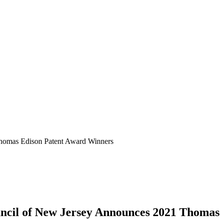
homas Edison Patent Award Winners
cil of New Jersey
Announces
2021
Thomas 