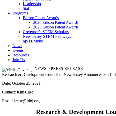
Leadership
Staff
Programs
Edison Patent Awards
2026 Edison Patent Awards
2025 Edison Patent Awards
Governor’s STEM Scholars
New Jersey STEM Pathways
njSTEMlink
News
Events
Resources
Join Us
NEWS > PRESS RELEASE
Research & Development Council of New Jersey Announces 2021 T
Date: October 25, 2021
Contact: Kim Case
Email: kcase@rdnj.org
Research & Development Coun