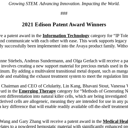
Growing STEM. Advancing Innovation. Impacting the World.
###
2021 Edison Patent Award Winners
e a patent award in the
Information Technology
category for “IP Tol
 and communicate with each other with ease. This work supports legacy
y successfully been implemented into the Avaya product family. Withou
nne Stiebels, Andreas Sundermann, and Olga Gerlach will receive a pa
involves creating a new support material for precious metals used in t
latinum. By adding a multivalent transitional metal dopant, such as mang
de and enabling the exhaust treatment system to meet the regulation limit
er, Chairman and CEO of Celularity, Lin Kang, Bhavani Stout, Vaness
ward in the
Emerging Therapy
category for “Methods of Generating Na
t differentiation into natural killer cells, which are being investigated
l-derived cells are allogeneic, meaning they are intended for use in any 
s a key difference that will enable readily available off-the-shelf treatment
 Wang and Gary Zhang will receive a patent award in the
Medical Hea
tes to a powdered hemostatic material with significantly enhanced prope