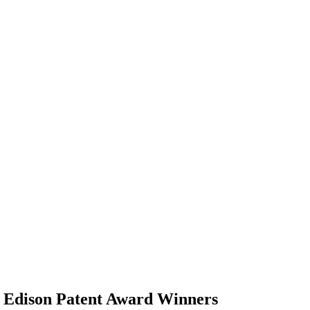
Edison Patent Award Winners