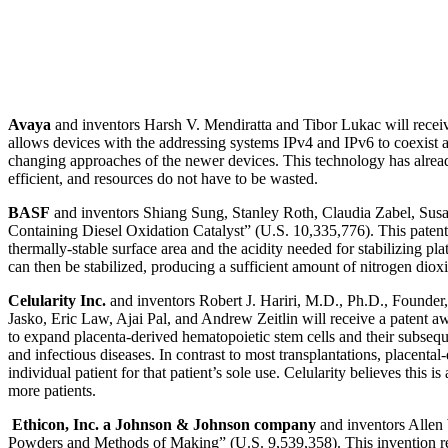
Avaya
and inventors Harsh V. Mendiratta and Tibor Lukac will receiv
allows devices with the addressing systems IPv4 and IPv6 to coexist
changing approaches of the newer devices. This technology has alread
efficient, and resources do not have to be wasted.
BASF
and inventors Shiang Sung, Stanley Roth, Claudia Zabel, Susa
Containing Diesel Oxidation Catalyst” (U.S. 10,335,776). This patent 
thermally-stable surface area and the acidity needed for stabilizing p
can then be stabilized, producing a sufficient amount of nitrogen dioxi
Celularity Inc.
and inventors Robert J. Hariri, M.D., Ph.D., Found
Jasko, Eric Law, Ajai Pal, and Andrew Zeitlin will receive a patent a
to expand placenta-derived hematopoietic stem cells and their subsequen
and infectious diseases. In contrast to most transplantations, placenta
individual patient for that patient’s sole use. Celularity believes this i
more patients.
Ethicon, Inc. a Johnson & Johnson company
and inventors Allen
Powders and Methods of Making” (U.S. 9,539,358). This invention rela