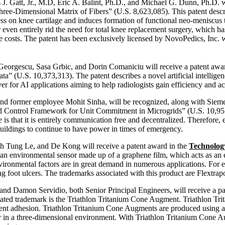
J. Gatt, Jr., M.D, Eric A. Balint, Ph.D., and Michael G. Dunn, Ph.D. w
ee-Dimensional Matrix of Fibers” (U.S. 8,623,085). This patent describ
ss on knee cartilage and induces formation of functional neo-meniscus t
r even entirely rid the need for total knee replacement surgery, which has
are costs. The patent has been exclusively licensed by NovoPedics, Inc. w
Georgescu, Sasa Grbic, and Dorin Comaniciu will receive a patent awa
(U.S. 10,373,313). The patent describes a novel artificial intelligen
er for AI applications aiming to help radiologists gain efficiency and a
nd former employee Mohit Sinha, will be recognized, along with Sieme
 Control Framework for Unit Commitment in Microgrids” (U.S. 10,951,
e is that it is entirely communication free and decentralized. Therefore
buildings to continue to have power in times of emergency.
 Tung Le, and De Kong will receive a patent award in the
Technolog
s an environmental sensor made up of a graphene film, which acts as an 
environmental factors are in great demand in numerous applications. For
ping foot ulcers. The trademarks associated with this product are Flext
and Damon Servidio, both Senior Principal Engineers, will receive a p
ated trademark is the Triathlon Tritanium Cone Augment. Triathlon Tri
ment adhesion. Triathlon Tritanium Cone Augments are produced using ad
er in a three-dimensional environment. With Triathlon Tritanium Cone 