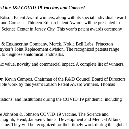
yed the J&J COVID-19 Vaccine,
and Comcast
son Patent Award winners, along with its special individual award
nd Comcast. Thirteen Edison Patent Awards will be presented to
ience Center in Jersey City. This year’s patent awards ceremony
h & Engineering Company, Merck, Nokia Bell Labs, Princeton
tryker’s Joint Replacement division. The recognized patents range
s to diagnose anatomical landmarks.
ic value, novelty and commercial impact. A complete list of winners,
id Dr. Kevin Campos, Chairman of the R&D Council Board of Directors
edible work by this year’s Edison Patent Award winners. Thomas
ciations, and institutions during the COVID-19 pandemic, including
of the Johnson & Johnson COVID-19 vaccine. The Science and
ouoguih, Head, Janssen Clinical Development and Medical Affairs,
ine. They will be recognized for their timely work during this global