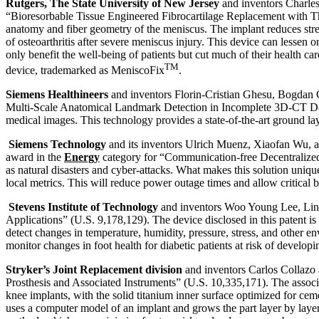
Rutgers, The State University of New Jersey
and inventors Charles 
“Bioresorbable Tissue Engineered Fibrocartilage Replacement with Thr
anatomy and fiber geometry of the meniscus. The implant reduces stre
of osteoarthritis after severe meniscus injury. This device can lessen o
only benefit the well-being of patients but cut much of their health c
TM
device, trademarked as MeniscoFix
.
Siemens Healthineers
and inventors Florin-Cristian Ghesu, Bogdan 
Multi-Scale Anatomical Landmark Detection in Incomplete 3D-CT Data” 
medical images. This technology provides a state-of-the-art ground lay
Siemens Technology
and its inventors Ulrich Muenz, Xiaofan Wu, a
award in the
Energy
category for “Communication-free Decentralized
as natural disasters and cyber-attacks. What makes this solution uniqu
local metrics. This will reduce power outage times and allow critical 
Stevens Institute of Technology
and inventors Woo Young Lee, Linh
Applications” (U.S. 9,178,129). The device disclosed in this patent i
detect changes in temperature, humidity, pressure, stress, and other 
monitor changes in foot health for diabetic patients at risk of develo
Stryker’s Joint Replacement division
and inventors Carlos Collazo 
Prosthesis and Associated Instruments” (U.S. 10,335,171). The associ
knee implants, with the solid titanium inner surface optimized for ce
uses a computer model of an implant and grows the part layer by lay