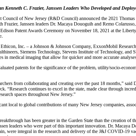
an Kenneth C. Frazier,
Janssen Leaders Who Developed and Deplo
 Council of New Jersey (R&D Council) announced the 2021 Thomas Edi
 Frazier, Janssen leaders Dr. Macaya Douoguih and Remo Colarusso, a
dison Patent Awards Ceremony on November 18, 2021 at the Liberty Sc
e.
, Ethicon, Inc. – a Johnson & Johnson Company, ExxonMobil Researc
lthineers, Siemens Technology, Stevens Institute of Technology, and S
es in medical imaging that allow for quicker and more accurate analyse
ated patents for the significance of the problem, utility/socio-econom
archers from collaborating and creating over the past 18 months,” sa
. “Research continues to excel in the state, made clear through incr
 research spaces throughout New Jersey.”
cant local to global contributions of many New Jersey companies, asso
breakthrough has been greater in the Garden State than the creation 
sen leaders who were part of this important innovation. Dr. Macaya D
, were integral in the research and delivery of the J&J COVID-19 vacc