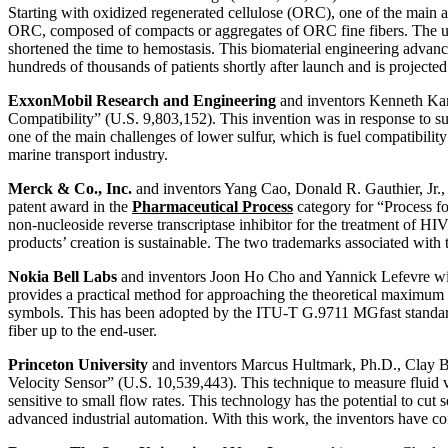
Starting with oxidized regenerated cellulose (ORC), one of the main a
ORC, composed of compacts or aggregates of ORC fine fibers. The uniq
shortened the time to hemostasis. This biomaterial engineering advanc
hundreds of thousands of patients shortly after launch and is project
ExxonMobil Research and Engineering
and inventors Kenneth Kar 
Compatibility” (U.S. 9,803,152). This invention was in response to su
one of the main challenges of lower sulfur, which is fuel compatibili
marine transport industry.
Merck & Co., Inc.
and inventors Yang Cao, Donald R. Gauthier, Jr.
patent award in the
Pharmaceutical Process
category for “Process fo
non-nucleoside reverse transcriptase inhibitor for the treatment of HIV
products’ creation is sustainable. The two trademarks associated 
Nokia Bell Labs
and inventors Joon Ho Cho and Yannick Lefevre wil
provides a practical method for approaching the theoretical maximum d
symbols. This has been adopted by the ITU-T G.9711 MGfast standard to 
fiber up to the end-user.
Princeton University
and inventors Marcus Hultmark, Ph.D., Clay By
Velocity Sensor” (U.S. 10,539,443). This technique to measure fluid v
sensitive to small flow rates. This technology has the potential to cut
advanced industrial automation. With this work, the inventors have c