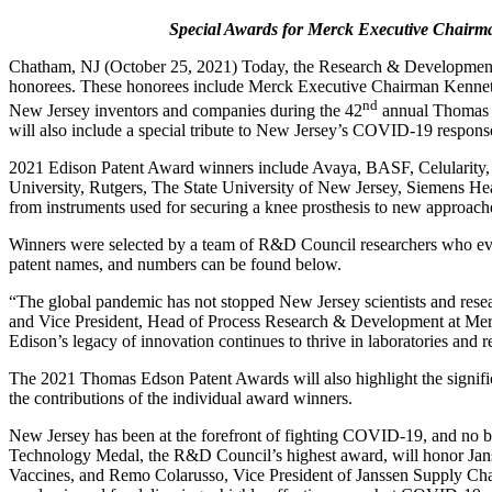
Special Awards for Merck Executive Chairm
Chatham, NJ (October 25, 2021) Today, the Research & Development
honorees. These honorees include Merck Executive Chairman Kenneth
nd
New Jersey inventors and companies during the 42
annual Thomas E
will also include a special tribute to New Jersey’s COVID-19 respons
2021 Edison Patent Award winners include Avaya, BASF, Celularity
University, Rutgers, The State University of New Jersey, Siemens Hea
from instruments used for securing a knee prosthesis to new approach
Winners were selected by a team of R&D Council researchers who evalu
patent names, and numbers can be found below.
“The global pandemic has not stopped New Jersey scientists and rese
and Vice President, Head of Process Research & Development at Merck
Edison’s legacy of innovation continues to thrive in laboratories and
The 2021 Thomas Edson Patent Awards will also highlight the signifi
the contributions of the individual award winners.
New Jersey has been at the forefront of fighting COVID-19, and no 
Technology Medal, the R&D Council’s highest award, will honor Jans
Vaccines, and Remo Colarusso, Vice President of Janssen Supply Chain