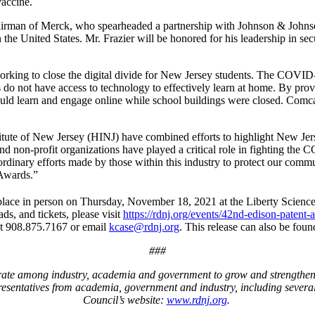
vaccine.
airman of Merck, who spearheaded a partnership with Johnson & John
 the United States. Mr. Frazier will be honored for his leadership in se
orking to close the digital divide for New Jersey students. The COVID-
do not have access to technology to effectively learn at home. By provi
ld learn and engage online while school buildings were closed. Comcast
titute of New Jersey (HINJ) have combined efforts to highlight New Je
 and non-profit organizations have played a critical role in fighting t
aordinary efforts made by those within this industry to protect our commu
 Awards.”
ce in person on Thursday, November 18, 2021 at the Liberty Science 
ds, and tickets, please visit
https://rdnj.org/events/42nd-edison-patent-
t 908.875.7167 or email
kcase@rdnj.org
. This release can also be foun
###
rate among industry, academia and government to grow and strengthe
presentatives from academia, government and industry, including seve
Council’s website:
www.rdnj.org
.